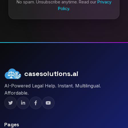
No spam. Unsubscribe anytime. Read our
Privacy
Policy
.
casesolutions.ai
AI-Powered Legal Help. Instant. Multilingual.
Affordable.
Pages