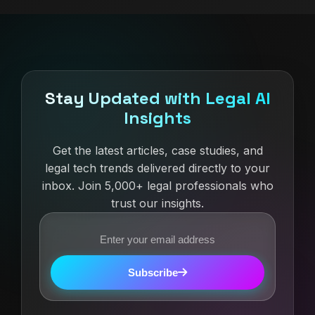
Stay Updated with Legal AI
Insights
Get the latest articles, case studies, and
legal tech trends delivered directly to your
inbox. Join 5,000+ legal professionals who
trust our insights.
Subscribe