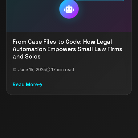
From Case Files to Code: How Legal
Automation Empowers Small Law Firms
and Solos
📅 June 15, 2025
⏱️ 17 min read
Read More