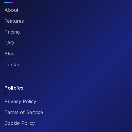
About
Features
Pricing
FAQ
Blog
Contact
Policies
Privacy Policy
Terms of Service
Cookie Policy