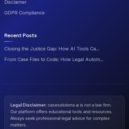
Disclaimer
GDPR Compliance
Recent Posts
Closing the Justice Gap: How AI Tools Ca...
From Case Files to Code: How Legal Autom...
Legal Disclaimer:
casesolutions.ai is not a law firm.
Our platform offers educational tools and resources.
Always seek professional legal advice for complex
matters.