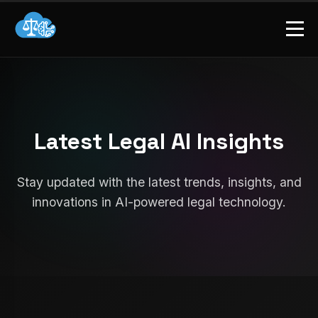
Latest Legal AI Insights
Stay updated with the latest trends, insights, and
innovations in AI-powered legal technology.