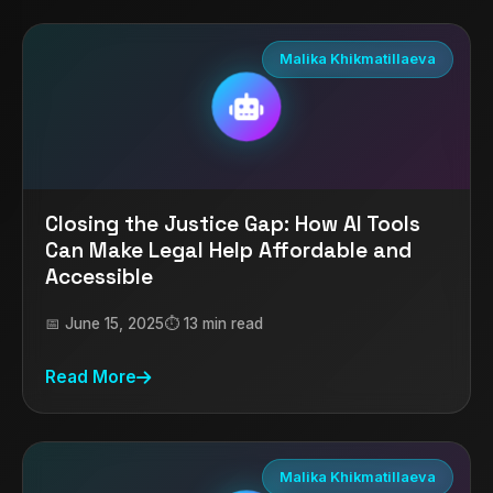
Malika Khikmatillaeva
Closing the Justice Gap: How AI Tools
Can Make Legal Help Affordable and
Accessible
📅 June 15, 2025
⏱️ 13 min read
Read More
Malika Khikmatillaeva