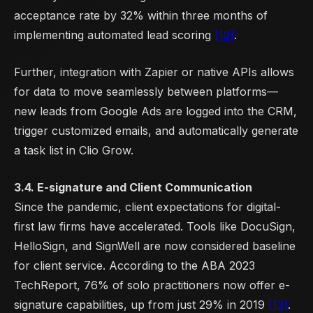
acceptance rate by 32% within three months of
implementing automated lead scoring
[12]
.
Further, integration with Zapier or native APIs allows
for data to move seamlessly between platforms—
new leads from Google Ads are logged into the CRM,
trigger customized emails, and automatically generate
a task list in Clio Grow.
3.4. E-signature and Client Communication
Since the pandemic, client expectations for digital-
first law firms have accelerated. Tools like DocuSign,
HelloSign, and SignWell are now considered baseline
for client service. According to the ABA 2023
TechReport, 76% of solo practitioners now offer e-
signature capabilities, up from just 29% in 2019
[13]
.