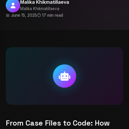
Malika Khikmatillaeva
Malika Khikmatillaeva
📅 June 15, 2025
⏱️ 17 min read
From Case Files to Code: How