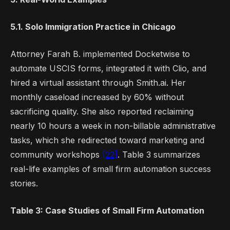
5.1. Solo Immigration Practice in Chicago
Attorney Farah B. implemented Docketwise to
automate USCIS forms, integrated it with Clio, and
hired a virtual assistant through Smith.ai. Her
monthly caseload increased by 60% without
sacrificing quality. She also reported reclaiming
nearly 10 hours a week in non-billable administrative
tasks, which she redirected toward marketing and
community workshops
[22]
. Table 3 summarizes
real-life examples of small firm automation success
stories.
Table 3: Case Studies of Small Firm Automation