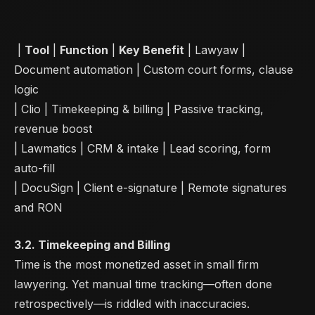
|
Tool
|
Function
|
Key Benefit
| Lawyaw |
Document automation | Custom court forms, clause
logic
| Clio | Timekeeping & billing | Passive tracking,
revenue boost
| Lawmatics | CRM & intake | Lead scoring, form
auto-fill
| DocuSign | Client e-signature | Remote signatures
and RON
3.2. Timekeeping and Billing
Time is the most monetized asset in small firm
lawyering. Yet manual time tracking—often done
retrospectively—is riddled with inaccuracies.