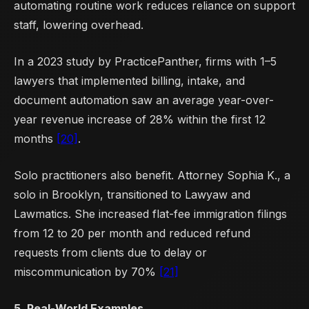
automating routine work reduces reliance on support
staff, lowering overhead.
In a 2023 study by PracticePanther, firms with 1–5
lawyers that implemented billing, intake, and
document automation saw an average year-over-
year revenue increase of 28% within the first 12
months
[20]
.
Solo practitioners also benefit. Attorney Sophia K., a
solo in Brooklyn, transitioned to Lawyaw and
Lawmatics. She increased flat-fee immigration filings
from 12 to 20 per month and reduced refund
requests from clients due to delay or
miscommunication by 70%
[21]
5. Real-World Examples