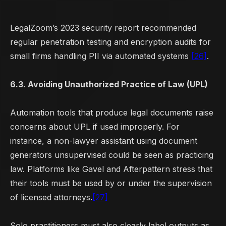
LegalZoom’s 2023 security report recommended
regular penetration testing and encryption audits for
small firms handling PII via automated systems
[26]
.
6.3. Avoiding Unauthorized Practice of Law (UPL)
Automation tools that produce legal documents raise
concerns about UPL if used improperly. For
instance, a non-lawyer assistant using document
generators unsupervised could be seen as practicing
law. Platforms like Gavel and Afterpattern stress that
their tools must be used by or under the supervision
of licensed attorneys.
[27]
Solo practitioners must also clearly label outputs as