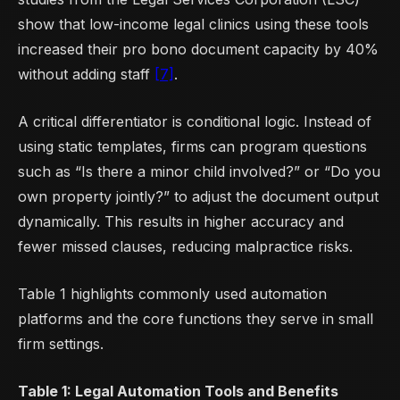
show that low-income legal clinics using these tools
increased their pro bono document capacity by 40%
without adding staff
[7]
.
A critical differentiator is conditional logic. Instead of
using static templates, firms can program questions
such as “Is there a minor child involved?” or “Do you
own property jointly?” to adjust the document output
dynamically. This results in higher accuracy and
fewer missed clauses, reducing malpractice risks.
Table 1 highlights commonly used automation
platforms and the core functions they serve in small
firm settings.
Table 1: Legal Automation Tools and Benefits