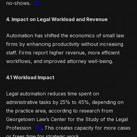
no-shows.
[15]
4. Impact on Legal Workload and Revenue
Automation has shifted the economics of small law
firms by enhancing productivity without increasing
staff. Firms report higher revenue, more efficient
workflows, and improved attorney well-being.
4.1 Workload Impact
Legal automation reduces time spent on
administrative tasks by 25% to 45%, depending on
the practice area, according to research from
Georgetown Law’s Center for the Study of the Legal
Profession
[16]
. This creates capacity for more cases
or frees time for strategic work.