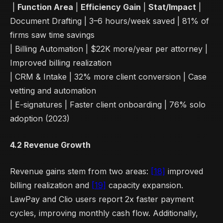
|
Function Area
|
Efficiency Gain
|
Stat/Impact
|
Document Drafting | 3–6 hours/week saved | 81% of
firms saw time savings
| Billing Automation | $22K more/year per attorney |
Improved billing realization
| CRM & Intake | 32% more client conversion | Case
vetting and automation
| E-signatures | Faster client onboarding | 76% solo
adoption (2023)
4.2 Revenue Growth
Revenue gains stem from two areas:
[18]
improved
billing realization and
[19]
capacity expansion.
LawPay and Clio users report 2x faster payment
cycles, improving monthly cash flow. Additionally,