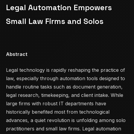
Legal Automation Empowers
Small Law Firms and Solos
Abstract
Legal technology is rapidly reshaping the practice of
law, especially through automation tools designed to
handle routine tasks such as document generation,
legal research, timekeeping, and client intake. While
large firms with robust IT departments have
historically benefited most from technological
advances, a quiet revolution is unfolding among solo
practitioners and small law firms. Legal automation