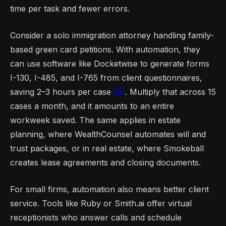
time per task and fewer errors.
Consider a solo immigration attorney handling family-
based green card petitions. With automation, they
can use software like Docketwise to generate forms
I-130, I-485, and I-765 from client questionnaires,
saving 2–3 hours per case
[4]
. Multiply that across 15
cases a month, and it amounts to an entire
workweek saved. The same applies in estate
planning, where WealthCounsel automates will and
trust packages, or in real estate, where Smokeball
creates lease agreements and closing documents.
For small firms, automation also means better client
service. Tools like Ruby or Smith.ai offer virtual
receptionists who answer calls and schedule