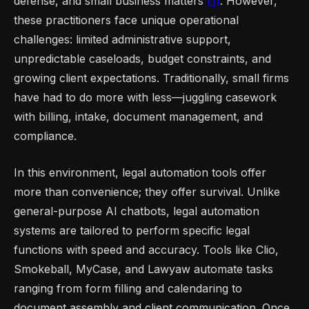
defense, and small business matters
[1]
. However,
these practitioners face unique operational
challenges: limited administrative support,
unpredictable caseloads, budget constraints, and
growing client expectations. Traditionally, small firms
have had to do more with less—juggling casework
with billing, intake, document management, and
compliance.
In this environment, legal automation tools offer
more than convenience; they offer survival. Unlike
general-purpose AI chatbots, legal automation
systems are tailored to perform specific legal
functions with speed and accuracy. Tools like Clio,
Smokeball, MyCase, and Lawyaw automate tasks
ranging from form filling and calendaring to
document assembly and client communication. Once