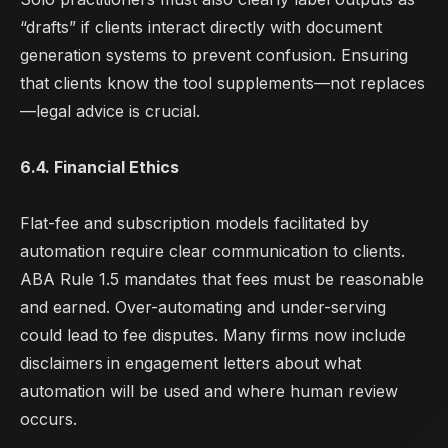
“drafts” if clients interact directly with document
generation systems to prevent confusion. Ensuring
that clients know the tool supplements—not replaces
—legal advice is crucial.
6.4. Financial Ethics
Flat-fee and subscription models facilitated by
automation require clear communication to clients.
ABA Rule 1.5 mandates that fees must be reasonable
and earned. Over-automating and under-serving
could lead to fee disputes. Many firms now include
disclaimers
in engagement letters about what
automation will be used and where human review
occurs.