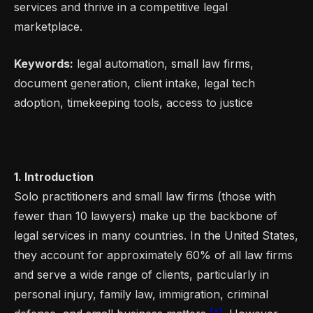
services and thrive in a competitive legal
marketplace.
Keywords:
legal automation, small law firms,
document generation, client intake, legal tech
adoption, timekeeping tools, access to justice
1. Introduction
Solo practitioners and small law firms (those with
fewer than 10 lawyers) make up the backbone of
legal services in many countries. In the United States,
they account for approximately 60% of all law firms
and serve a wide range of clients, particularly in
personal injury, family law, immigration, criminal