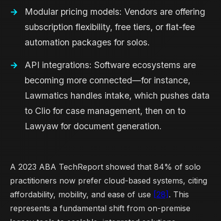
Modular pricing models: Vendors are offering
subscription flexibility, free tiers, or flat-fee
automation packages for solos.
API integrations: Software ecosystems are
becoming more connected—for instance,
Lawmatics handles intake, which pushes data
to Clio for case management, then on to
Lawyaw for document generation.
A 2023 ABA TechReport showed that 84% of solo
practitioners now prefer cloud-based systems, citing
affordability, mobility, and ease of use
[28]
. This
represents a fundamental shift from on-premise