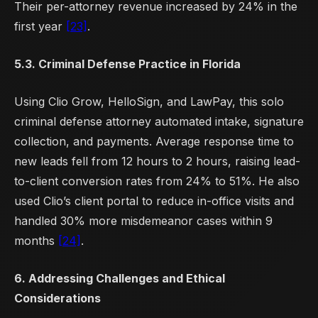
Their per-attorney revenue increased by 24% in the
first year
[23]
.
5.3. Criminal Defense Practice in Florida
Using Clio Grow, HelloSign, and LawPay, this solo
criminal defense attorney automated intake, signature
collection, and payments. Average response time to
new leads fell from 12 hours to 2 hours, raising lead-
to-client conversion rates from 24% to 51%. He also
used Clio’s client portal to reduce in-office visits and
handled 30% more misdemeanor cases within 9
months
[24]
.
6. Addressing Challenges and Ethical
Considerations