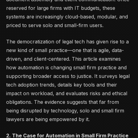
reserved for large firms with IT budgets, these
systems are increasingly cloud-based, modular, and
priced to serve solo and small-firm users.
The democratization of legal tech has given rise to a
new kind of small practice—one that is agile, data-
driven, and client-centered. This article examines
how automation is changing small firm practice and
supporting broader access to justice. It surveys legal
tech adoption trends, details key tools and their
impact on workload, and evaluates risks and ethical
obligations. The evidence suggests that far from
being disrupted by technology, solo and small firm
lawyers are being empowered by it.
2. The Case for Automation in Small Firm Practice