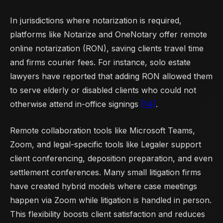
In jurisdictions where notarization is required,
platforms like Notarize and OneNotary offer remote
online notarization (RON), saving clients travel time
and firms courier fees. For instance, solo estate
lawyers have reported that adding RON allowed them
to serve elderly or disabled clients who could not
otherwise attend in-office signings
[14]
.
Remote collaboration tools like Microsoft Teams,
Zoom, and legal-specific tools like Legaler support
client conferencing, deposition preparation, and even
settlement conferences. Many small litigation firms
have created hybrid models where case meetings
happen via Zoom while litigation is handled in person.
This flexibility boosts client satisfaction and reduces