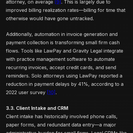
attorney, on average
[9]
. This is largely due to
improved billing realization rates—billing for time that
otherwise would have gone untracked.
Additionally, automation in invoice generation and
payment collection is transforming small firm cash
flows. Tools like LawPay and Gravity Legal integrate
with practice management software to automate
recurring invoices, accept credit cards, and send
reminders. Solo attorneys using LawPay reported a
reduction in payment delays by 41%, according to a
2022 user survey
[10]
.
3.3. Client Intake and CRM
Client intake has historically involved phone calls,
paper forms, and redundant data entry—a major