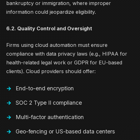
bankruptcy or immigration, where improper
information could jeopardize eligibility.
6.2. Quality Control and Oversight
Firms using cloud automation must ensure
compliance with data privacy laws (e.g., HIPAA for
health-related legal work or GDPR for EU-based
clients). Cloud providers should offer:
End-to-end encryption
SOC 2 Type II compliance
Multi-factor authentication
Geo-fencing or US-based data centers