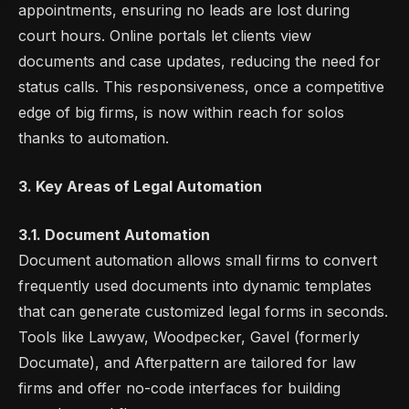
appointments, ensuring no leads are lost during
court hours. Online portals let clients view
documents and case updates, reducing the need for
status calls. This responsiveness, once a competitive
edge of big firms, is now within reach for solos
thanks to automation.
3. Key Areas of Legal Automation
3.1. Document Automation
Document automation allows small firms to convert
frequently used documents into dynamic templates
that can generate customized legal forms in seconds.
Tools like Lawyaw, Woodpecker, Gavel (formerly
Documate), and Afterpattern are tailored for law
firms and offer no-code interfaces for building