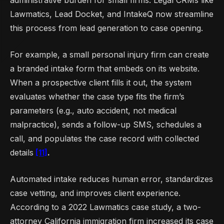
administrative burden for small firms. Legal CRMs like
Lawmatics, Lead Docket, and IntakeQ now streamline
this process from lead generation to case opening.
For example, a small personal injury firm can create
a branded intake form that embeds on its website.
When a prospective client fills it out, the system
evaluates whether the case type fits the firm’s
parameters (e.g., auto accident, not medical
malpractice), sends a follow-up SMS, schedules a
call, and populates the case record with collected
details
[11]
.
Automated intake reduces human error, standardizes
case vetting, and improves client experience.
According to a 2022 Lawmatics case study, a two-
attorney California immigration firm increased its case