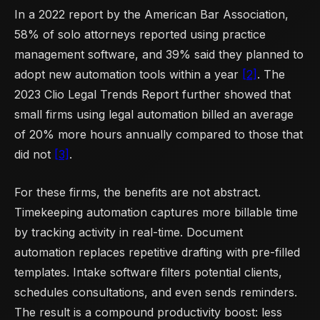
In a 2022 report by the American Bar Association,
58% of solo attorneys reported using practice
management software, and 39% said they planned to
adopt new automation tools within a year
[2]
. The
2023 Clio Legal Trends Report further showed that
small firms using legal automation billed an average
of 20% more hours annually compared to those that
did not
[3]
.
For these firms, the benefits are not abstract.
Timekeeping automation captures more billable time
by tracking activity in real-time. Document
automation replaces repetitive drafting with pre-filled
templates. Intake software filters potential clients,
schedules consultations, and even sends reminders.
The result is a compound productivity boost: less