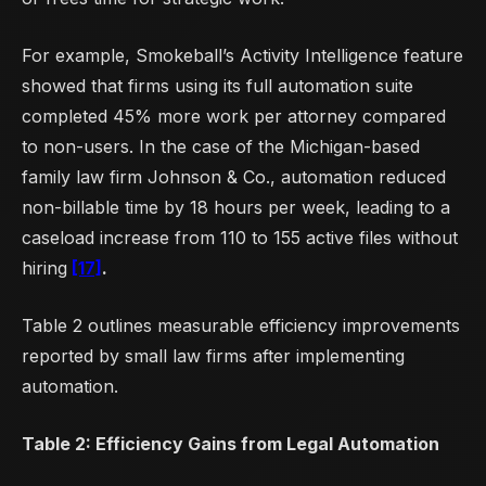
For example, Smokeball’s Activity Intelligence feature
showed that firms using its full automation suite
completed 45% more work per attorney compared
to non-users. In the case of the Michigan-based
family law firm Johnson & Co., automation reduced
non-billable time by 18 hours per week, leading to a
caseload increase from 110 to 155 active files without
hiring
[17]
.
Table 2 outlines measurable efficiency improvements
reported by small law firms after implementing
automation.
Table 2: Efficiency Gains from Legal Automation