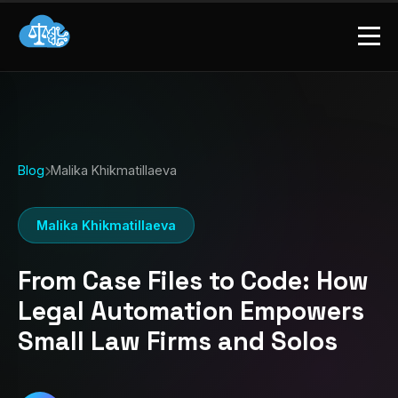
Blog
Malika Khikmatillaeva
Malika Khikmatillaeva
From Case Files to Code: How
Legal Automation Empowers
Small Law Firms and Solos