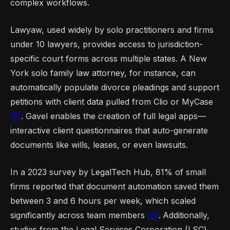
complex workflows.
Lawyaw, used widely by solo practitioners and firms
under 10 lawyers, provides access to jurisdiction-
specific court forms across multiple states. A New
York solo family law attorney, for instance, can
automatically populate divorce pleadings and support
petitions with client data pulled from Clio or MyCase
[5]
. Gavel enables the creation of full legal apps—
interactive client questionnaires that auto-generate
documents like wills, leases, or even lawsuits.
In a 2023 survey by LegalTech Hub, 81% of small
firms reported that document automation saved them
between 3 and 6 hours per week, which scaled
significantly across team members
[6]
.
Additionally,
studies from the Legal Services Corporation (LSC)