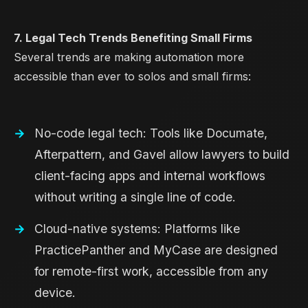
7. Legal Tech Trends Benefiting Small Firms
Several trends are making automation more
accessible than ever to solos and small firms:
No-code legal tech: Tools like Documate,
Afterpattern, and Gavel allow lawyers to build
client-facing apps and internal workflows
without writing a single line of code.
Cloud-native systems: Platforms like
PracticePanther and MyCase are designed
for remote-first work, accessible from any
device.