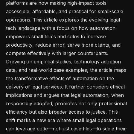
platforms are now making high-impact tools
accessible, affordable, and practical for small-scale
operations. This article explores the evolving legal
tech landscape with a focus on how automation
empowers small firms and solos to increase
productivity, reduce error, serve more clients, and
compete effectively with larger counterparts.
Drawing on empirical studies, technology adoption
data, and real-world case examples, the article maps
the transformative effects of automation on the
delivery of legal services. It further considers ethical
implications and argues that legal automation, when
responsibly adopted, promotes not only professional
efficiency but also broader access to justice. This
shift marks a new era where small legal operations
can leverage code—not just case files—to scale their