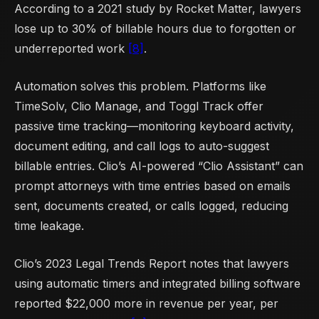
According to a 2021 study by Rocket Matter, lawyers
lose up to 30% of billable hours due to forgotten or
underreported work
[8]
.
Automation solves this problem. Platforms like
TimeSolv, Clio Manage, and Toggl Track offer
passive time tracking—monitoring keyboard activity,
document editing, and call logs to auto-suggest
billable entries. Clio’s AI-powered “Clio Assistant” can
prompt attorneys with time entries based on emails
sent, documents created, or calls logged, reducing
time leakage.
Clio’s 2023 Legal Trends Report notes that lawyers
using automatic timers and integrated billing software
reported $22,000 more in revenue per year, per