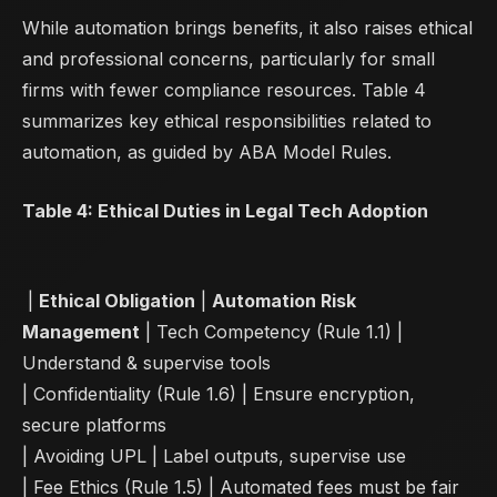
While automation brings benefits, it also raises ethical
and professional concerns, particularly for small
firms with fewer compliance resources. Table 4
summarizes key ethical responsibilities related to
automation, as guided by ABA Model Rules.
Table 4: Ethical Duties in Legal Tech Adoption
|
Ethical Obligation
|
Automation Risk
Management
| Tech Competency (Rule 1.1) |
Understand & supervise tools
| Confidentiality (Rule 1.6) | Ensure encryption,
secure platforms
| Avoiding UPL | Label outputs, supervise use
| Fee Ethics (Rule 1.5) | Automated fees must be fair