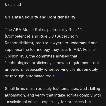
& earned
6.1. Data Security and Confidentiality
The ABA Model Rules, particularly Rule 1.1
(Competence) and Rule 5.3 (Supervisory
Responsibilities), require lawyers to understand and
supervise the technology they use. In ABA Formal
Opinion 498, the committee advised that
“technological proficiency is now a requirement, not
an option,” especially when serving clients remotely
or through automated tools
[25]
.
Small firms must routinely test templates, audit billing
automation, and verify that intake scripts comply with
jurisdictional ethics—especially for practices like