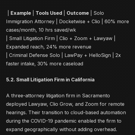
|
Example
|
Tools Used
|
Outcome
| Solo
Immigration Attorney | Docketwise + Clio | 60% more
cases/month, 10 hrs saved/wk
| Small Litigation Firm | Clio + Zoom + Lawyaw |
Expanded reach, 24% more revenue
| Criminal Defense Solo | LawPay + HelloSign | 2x
faster intake, 30% more caseload
5.2. Small Litigation Firm in California
A three-attorney litigation firm in Sacramento
deployed Lawyaw, Clio Grow, and Zoom for remote
hearings. Their transition to cloud-based automation
during the COVID-19 pandemic enabled the firm to
expand geographically without adding overhead.